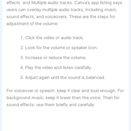
effects and Multiple audio tracks. Canva’s app listing says
users can overlay multiple audio tracks, including music,
sound effects, and voiceovers. These are the steps for
adjustment of the volume:
Click the video or audio track.
Look for the volume or speaker icon.
Increase or reduce the volume.
Play the video and listen carefully.
Adjust again until the sound is balanced.
For voiceover or speech: keep it clear and loud enough. For
background music: keep it lower than the voice. Then for
sound effects: use them briefly and carefully.