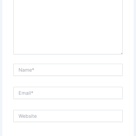
Name*
Email*
Website