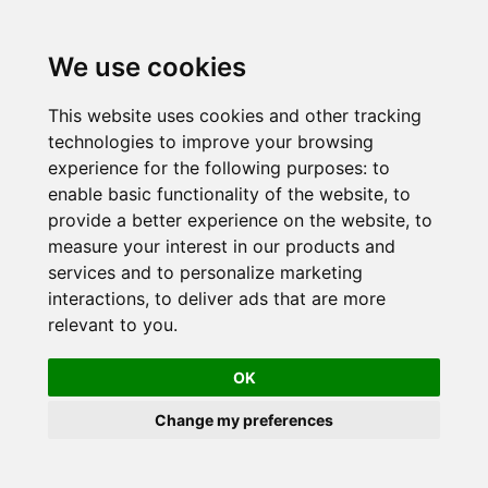
Skip
to
We use cookies
content
This website uses cookies and other tracking
technologies to improve your browsing
experience for the following purposes:
to
enable basic functionality of the website
,
to
provide a better experience on the website
,
to
measure your interest in our products and
services and to personalize marketing
interactions
,
to deliver ads that are more
relevant to you
.
OK
Change my preferences