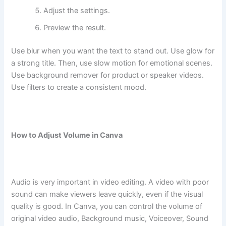
Adjust the settings.
Preview the result.
Use blur when you want the text to stand out. Use glow for
a strong title. Then, use slow motion for emotional scenes.
Use background remover for product or speaker videos.
Use filters to create a consistent mood.
How to Adjust Volume in Canva
Audio is very important in video editing. A video with poor
sound can make viewers leave quickly, even if the visual
quality is good. In Canva, you can control the volume of
original video audio, Background music, Voiceover, Sound