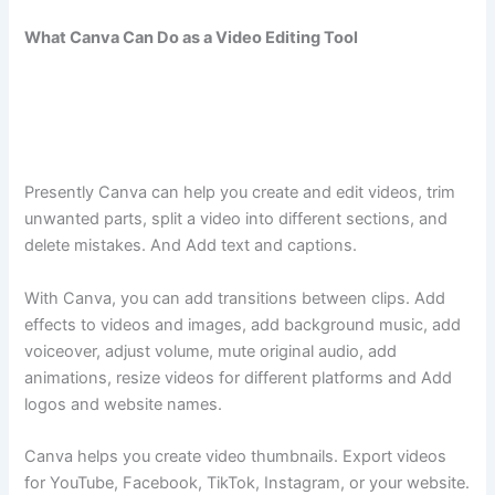
What Canva Can Do as a Video Editing Tool
Presently Canva can help you create and edit videos, trim
unwanted parts, split a video into different sections, and
delete mistakes. And Add text and captions.
With Canva, you can add transitions between clips. Add
effects to videos and images, add background music, add
voiceover, adjust volume, mute original audio, add
animations, resize videos for different platforms and Add
logos and website names.
Canva helps you create video thumbnails. Export videos
for YouTube, Facebook, TikTok, Instagram, or your website.