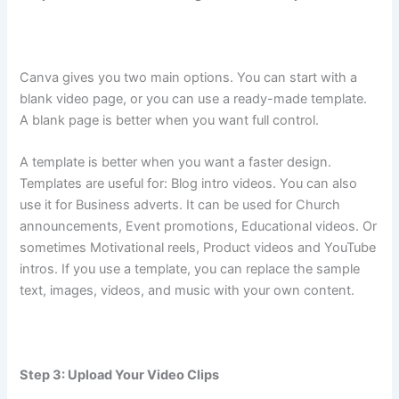
Canva gives you two main options. You can start with a
blank video page, or you can use a ready-made template.
A blank page is better when you want full control.
A template is better when you want a faster design.
Templates are useful for: Blog intro videos. You can also
use it for Business adverts. It can be used for Church
announcements, Event promotions, Educational videos. Or
sometimes Motivational reels, Product videos and YouTube
intros. If you use a template, you can replace the sample
text, images, videos, and music with your own content.
Step 3: Upload Your Video Clips