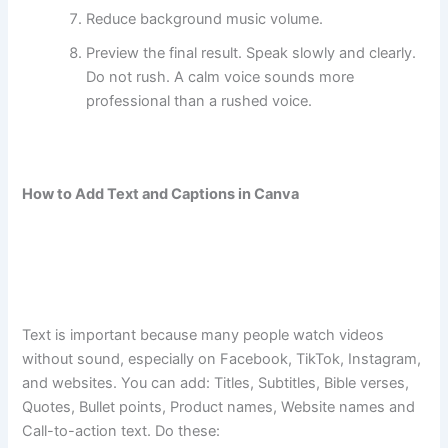
Reduce background music volume.
Preview the final result. Speak slowly and clearly.
Do not rush. A calm voice sounds more
professional than a rushed voice.
How to Add Text and Captions in Canva
Text is important because many people watch videos
without sound, especially on Facebook, TikTok, Instagram,
and websites. You can add: Titles, Subtitles, Bible verses,
Quotes, Bullet points, Product names, Website names and
Call-to-action text. Do these: