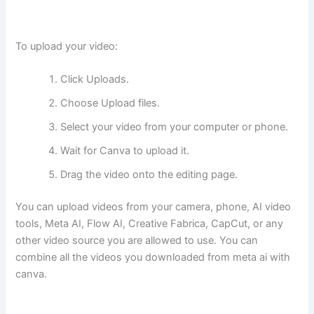
To upload your video:
Click Uploads.
Choose Upload files.
Select your video from your computer or phone.
Wait for Canva to upload it.
Drag the video onto the editing page.
You can upload videos from your camera, phone, AI video
tools, Meta AI, Flow AI, Creative Fabrica, CapCut, or any
other video source you are allowed to use. You can
combine all the videos you downloaded from meta ai with
canva.