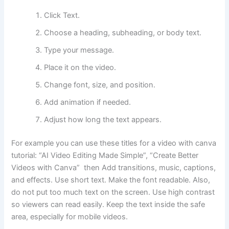
Click Text.
Choose a heading, subheading, or body text.
Type your message.
Place it on the video.
Change font, size, and position.
Add animation if needed.
Adjust how long the text appears.
For example you can use these titles for a video with canva
tutorial: “AI Video Editing Made Simple”, “Create Better
Videos with Canva” then Add transitions, music, captions,
and effects. Use short text. Make the font readable. Also,
do not put too much text on the screen. Use high contrast
so viewers can read easily. Keep the text inside the safe
area, especially for mobile videos.