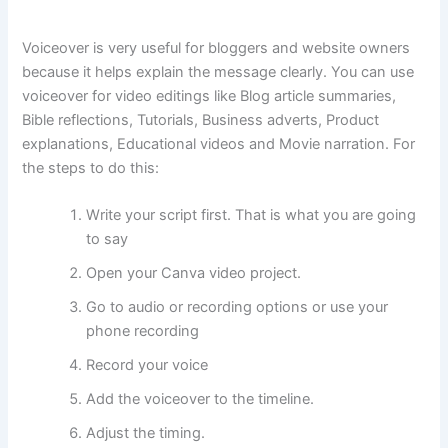
Voiceover is very useful for bloggers and website owners
because it helps explain the message clearly. You can use
voiceover for video editings like Blog article summaries,
Bible reflections, Tutorials, Business adverts, Product
explanations, Educational videos and Movie narration. For
the steps to do this:
Write your script first. That is what you are going
to say
Open your Canva video project.
Go to audio or recording options or use your
phone recording
Record your voice
Add the voiceover to the timeline.
Adjust the timing.