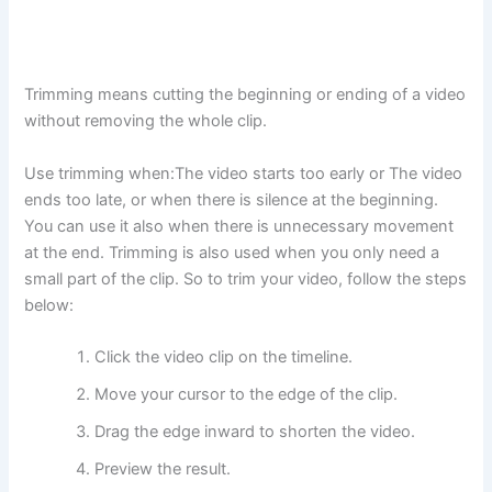
Trimming means cutting the beginning or ending of a video
without removing the whole clip.
Use trimming when:The video starts too early or The video
ends too late, or when there is silence at the beginning.
You can use it also when there is unnecessary movement
at the end. Trimming is also used when you only need a
small part of the clip. So to trim your video, follow the steps
below:
Click the video clip on the timeline.
Move your cursor to the edge of the clip.
Drag the edge inward to shorten the video.
Preview the result.