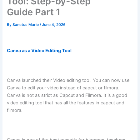
Tool: Step-by-Step
Guide Part 1
By
Sanctus Mario
/
June 4, 2026
Canva as a Video Editing Tool
Canva launched their Video editing tool. You can now use
Canva to edit your video instead of capcut or filmora.
Canva is not as strict as Capcut and Filmora. It is a good
video editing tool that has all the features in capcut and
filmora.
Canva is one of the best recently for bloggers, teachers,