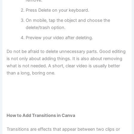
Press Delete on your keyboard.
On mobile, tap the object and choose the
delete/trash option.
Preview your video after deleting.
Do not be afraid to delete unnecessary parts. Good editing
is not only about adding things. It is also about removing
what is not needed. A short, clear video is usually better
than a long, boring one.
How to Add Transitions in Canva
Transitions are effects that appear between two clips or