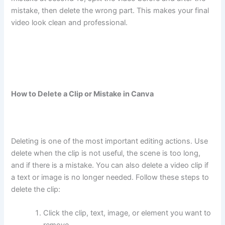
mistake, then delete the wrong part. This makes your final
video look clean and professional.
How to Delete a Clip or Mistake in Canva
Deleting is one of the most important editing actions. Use
delete when the clip is not useful, the scene is too long,
and if there is a mistake. You can also delete a video clip if
a text or image is no longer needed. Follow these steps to
delete the clip:
Click the clip, text, image, or element you want to
remove.