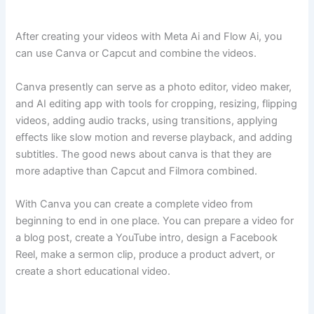
After creating your videos with Meta Ai and Flow Ai, you
can use Canva or Capcut and combine the videos.
Canva presently can serve as a photo editor, video maker,
and AI editing app with tools for cropping, resizing, flipping
videos, adding audio tracks, using transitions, applying
effects like slow motion and reverse playback, and adding
subtitles. The good news about canva is that they are
more adaptive than Capcut and Filmora combined.
With Canva you can create a complete video from
beginning to end in one place. You can prepare a video for
a blog post, create a YouTube intro, design a Facebook
Reel, make a sermon clip, produce a product advert, or
create a short educational video.