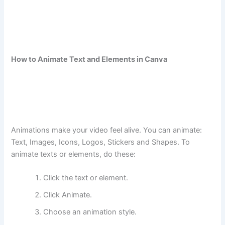
How to Animate Text and Elements in Canva
Animations make your video feel alive. You can animate:
Text, Images, Icons, Logos, Stickers and Shapes. To
animate texts or elements, do these:
Click the text or element.
Click Animate.
Choose an animation style.