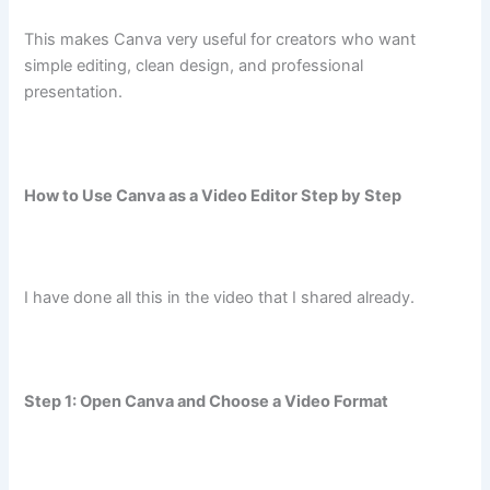
This makes Canva very useful for creators who want
simple editing, clean design, and professional
presentation.
How to Use Canva as a Video Editor Step by Step
I have done all this in the video that I shared already.
Step 1: Open Canva and Choose a Video Format