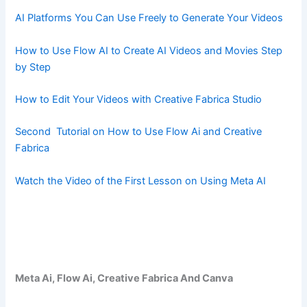
AI Platforms You Can Use Freely to Generate Your Videos
How to Use Flow AI to Create AI Videos and Movies Step
by Step
How to Edit Your Videos with Creative Fabrica Studio
Second Tutorial on How to Use Flow Ai and Creative
Fabrica
Watch the Video of the First Lesson on Using Meta AI
Meta Ai, Flow Ai, Creative Fabrica And Canva