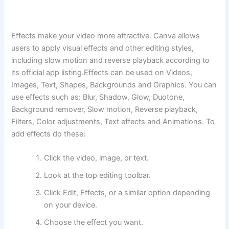
Effects make your video more attractive. Canva allows
users to apply visual effects and other editing styles,
including slow motion and reverse playback according to
its official app listing.Effects can be used on Videos,
Images, Text, Shapes, Backgrounds and Graphics. You can
use effects such as: Blur, Shadow, Glow, Duotone,
Background remover, Slow motion, Reverse playback,
Filters, Color adjustments, Text effects and Animations. To
add effects do these:
Click the video, image, or text.
Look at the top editing toolbar.
Click Edit, Effects, or a similar option depending
on your device.
Choose the effect you want.