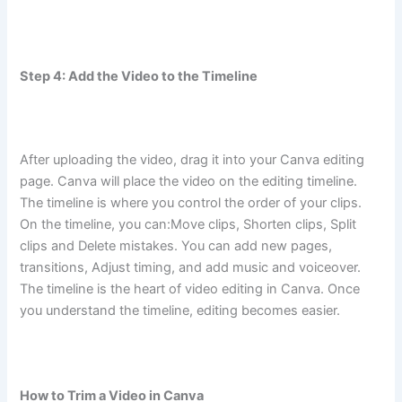
Step 4: Add the Video to the Timeline
After uploading the video, drag it into your Canva editing
page. Canva will place the video on the editing timeline.
The timeline is where you control the order of your clips.
On the timeline, you can:Move clips, Shorten clips, Split
clips and Delete mistakes. You can add new pages,
transitions, Adjust timing, and add music and voiceover.
The timeline is the heart of video editing in Canva. Once
you understand the timeline, editing becomes easier.
How to Trim a Video in Canva