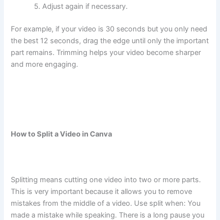
Adjust again if necessary.
For example, if your video is 30 seconds but you only need
the best 12 seconds, drag the edge until only the important
part remains. Trimming helps your video become sharper
and more engaging.
How to Split a Video in Canva
Splitting means cutting one video into two or more parts.
This is very important because it allows you to remove
mistakes from the middle of a video. Use split when: You
made a mistake while speaking. There is a long pause you