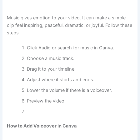
Music gives emotion to your video. It can make a simple
clip feel inspiring, peaceful, dramatic, or joyful. Follow these
steps
Click Audio or search for music in Canva.
Choose a music track.
Drag it to your timeline.
Adjust where it starts and ends.
Lower the volume if there is a voiceover.
Preview the video.
How to Add Voiceover in Canva