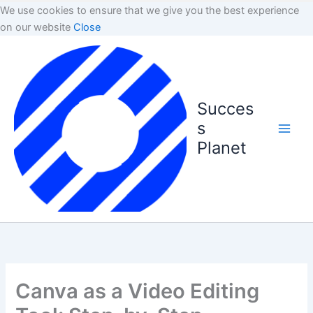
We use cookies to ensure that we give you the best experience
on our website
Close
Succes
s
Planet
Canva as a Video Editing