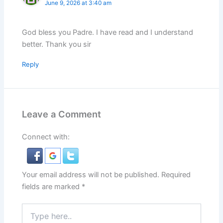
June 9, 2026 at 3:40 am
God bless you Padre. I have read and I understand
better. Thank you sir
Reply
Leave a Comment
Connect with:
Your email address will not be published.
Required
fields are marked
*
Type
here..