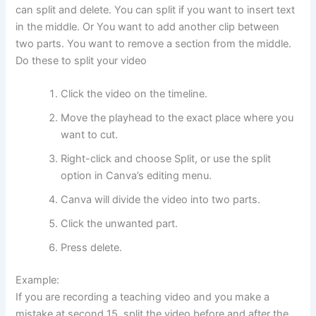
can split and delete. You can split if you want to insert text
in the middle. Or You want to add another clip between
two parts. You want to remove a section from the middle.
Do these to split your video
Click the video on the timeline.
Move the playhead to the exact place where you
want to cut.
Right-click and choose Split, or use the split
option in Canva’s editing menu.
Canva will divide the video into two parts.
Click the unwanted part.
Press delete.
Example:
If you are recording a teaching video and you make a
mistake at second 15, split the video before and after the