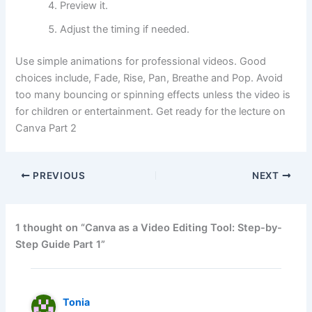
Preview it.
Adjust the timing if needed.
Use simple animations for professional videos. Good
choices include, Fade, Rise, Pan, Breathe and Pop. Avoid
too many bouncing or spinning effects unless the video is
for children or entertainment. Get ready for the lecture on
Canva Part 2
PREVIOUS
NEXT
1 thought on “Canva as a Video Editing Tool: Step-by-
Step Guide Part 1”
Tonia