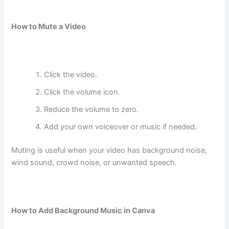
How to Mute a Video
Click the video.
Click the volume icon.
Reduce the volume to zero.
Add your own voiceover or music if needed.
Muting is useful when your video has background noise,
wind sound, crowd noise, or unwanted speech.
How to Add Background Music in Canva