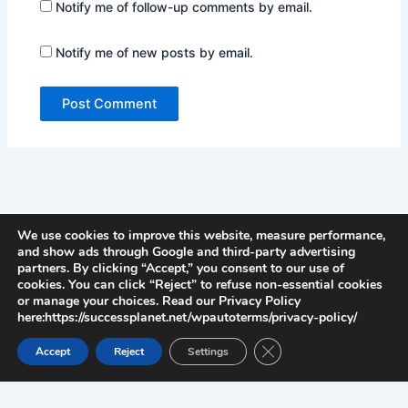
Notify me of follow-up comments by email.
Notify me of new posts by email.
We use cookies to improve this website, measure performance,
and show ads through Google and third-party advertising
partners. By clicking “Accept,” you consent to our use of
cookies. You can click “Reject” to refuse non-essential cookies
or manage your choices. Read our Privacy Policy
here:https://successplanet.net/wpautoterms/privacy-policy/
Close GDPR Cookie Ban
Accept
Reject
Settings