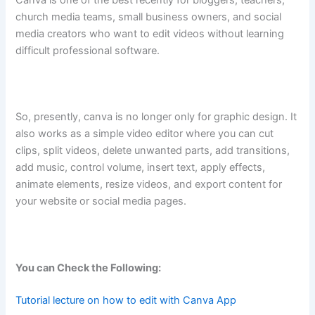
church media teams, small business owners, and social
media creators who want to edit videos without learning
difficult professional software.
So, presently, canva is no longer only for graphic design. It
also works as a simple video editor where you can cut
clips, split videos, delete unwanted parts, add transitions,
add music, control volume, insert text, apply effects,
animate elements, resize videos, and export content for
your website or social media pages.
You can Check the Following:
Tutorial lecture on how to edit with Canva App