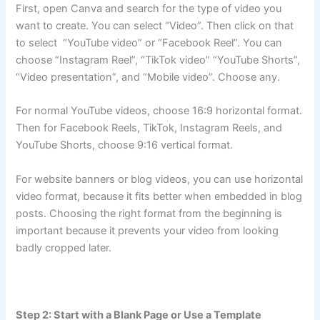
First, open Canva and search for the type of video you
want to create. You can select “Video”. Then click on that
to select “YouTube video” or “Facebook Reel”. You can
choose “Instagram Reel”, “TikTok video” “YouTube Shorts”,
“Video presentation”, and “Mobile video”. Choose any.
For normal YouTube videos, choose 16:9 horizontal format.
Then for Facebook Reels, TikTok, Instagram Reels, and
YouTube Shorts, choose 9:16 vertical format.
For website banners or blog videos, you can use horizontal
video format, because it fits better when embedded in blog
posts. Choosing the right format from the beginning is
important because it prevents your video from looking
badly cropped later.
Step 2: Start with a Blank Page or Use a Template