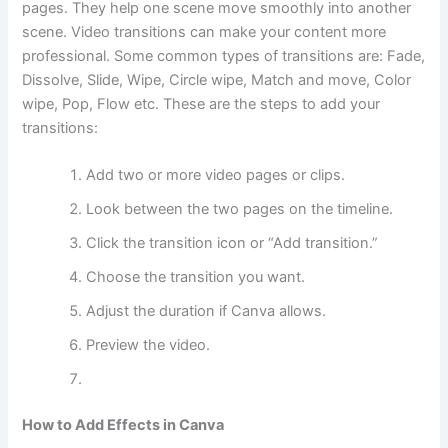
pages. They help one scene move smoothly into another
scene. Video transitions can make your content more
professional. Some common types of transitions are: Fade,
Dissolve, Slide, Wipe, Circle wipe, Match and move, Color
wipe, Pop, Flow etc. These are the steps to add your
transitions:
Add two or more video pages or clips.
Look between the two pages on the timeline.
Click the transition icon or “Add transition.”
Choose the transition you want.
Adjust the duration if Canva allows.
Preview the video.
How to Add Effects in Canva