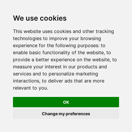
Skip
to
We use cookies
content
This website uses cookies and other tracking
technologies to improve your browsing
experience for the following purposes:
to
enable basic functionality of the website
,
to
provide a better experience on the website
,
to
measure your interest in our products and
services and to personalize marketing
interactions
,
to deliver ads that are more
relevant to you
.
OK
Change my preferences