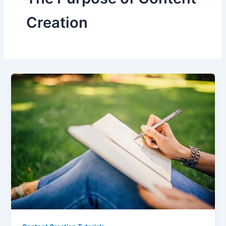
Creation