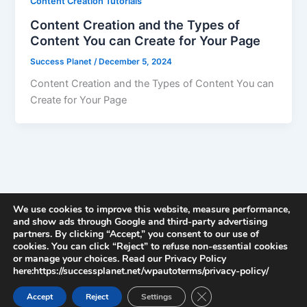
Content Creation Tutorials
Content Creation and the Types of
Content You can Create for Your Page
Success Planet
/
December 5, 2024
Content Creation and the Types of Content You can
Create for Your Page
We use cookies to improve this website, measure performance,
and show ads through Google and third-party advertising
partners. By clicking “Accept,” you consent to our use of
cookies. You can click “Reject” to refuse non-essential cookies
or manage your choices. Read our Privacy Policy
here:https://successplanet.net/wpautoterms/privacy-policy/
Close GDPR Cookie Ban
Accept
Reject
Settings