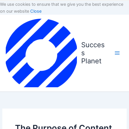
We use cookies to ensure that we give you the best experience
on our website
Close
Succes
s
Planet
The Purpose of Content