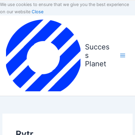
We use cookies to ensure that we give you the best experience
on our website
Close
Succes
s
Planet
Rytr