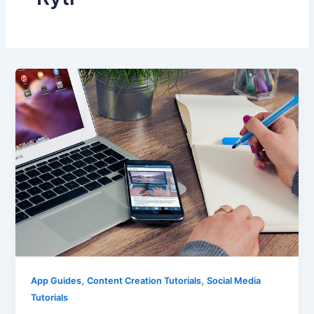
,
,
App Guides
Content Creation Tutorials
Social Media
Tutorials