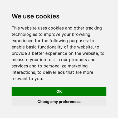
Skip
to
We use cookies
content
This website uses cookies and other tracking
technologies to improve your browsing
experience for the following purposes:
to
enable basic functionality of the website
,
to
provide a better experience on the website
,
to
measure your interest in our products and
services and to personalize marketing
interactions
,
to deliver ads that are more
relevant to you
.
OK
Change my preferences