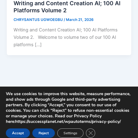
Writing and Content Creation AI; 100 AI
Platforms Volume 2
CHRYSANTUS UGWOEGBU
/
March 21, 2026
Writing and Content Creation AI; 100 AI Platforms
Volume 2. Welcome to volume two of our 100 AI
platforms […]
We use cookies to improve this website, measure performance,
and show ads through Google and third-party advertising
partners. By clicking “Accept,” you consent to our use of
cookies. You can click “Reject” to refuse non-essential cookies
or manage your choices. Read our Privacy Policy
here:https://successplanet.net/wpautoterms/privacy-policy/
Close GDPR Cookie Ban
Accept
Reject
Settings