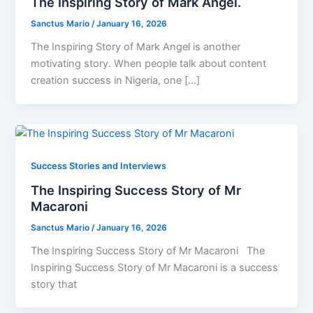
The Inspiring Story of Mark Angel.
Sanctus Mario
/
January 16, 2026
The Inspiring Story of Mark Angel is another
motivating story. When people talk about content
creation success in Nigeria, one […]
Success Stories and Interviews
The Inspiring Success Story of Mr
Macaroni
Sanctus Mario
/
January 16, 2026
The Inspiring Success Story of Mr Macaroni The
Inspiring Success Story of Mr Macaroni is a success
story that