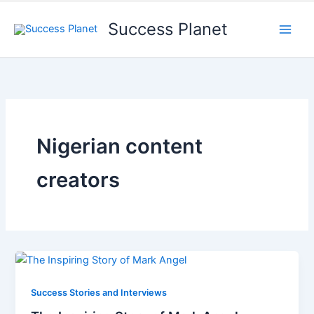
Success Planet
Nigerian content
creators
Success Stories and Interviews