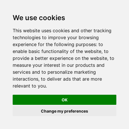
Skip
to
We use cookies
content
This website uses cookies and other tracking
technologies to improve your browsing
experience for the following purposes:
to
enable basic functionality of the website
,
to
provide a better experience on the website
,
to
measure your interest in our products and
services and to personalize marketing
interactions
,
to deliver ads that are more
relevant to you
.
OK
Change my preferences