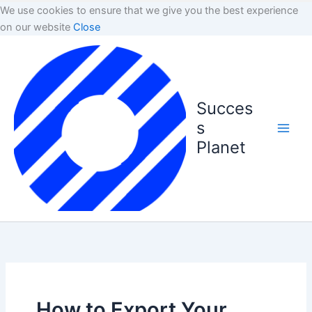
We use cookies to ensure that we give you the best experience
on our website
Close
Succes
s
Planet
How to Export Your