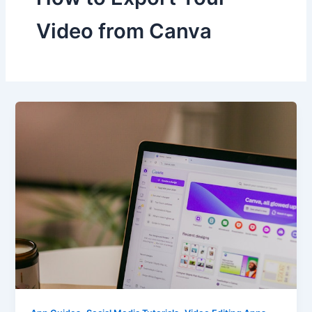
Video from Canva