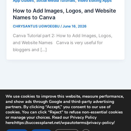
,
,
App Guides
Social Media Tutorials
Video Editing Apps
How to Add Images, Logos, and Website
Names to Canva
CHRYSANTUS UGWOEGBU
/
June 16, 2026
Canva Tutorial part 2: How to Add Images, Logos,
and Website Names Canva is very useful for
bloggers and […]
We use cookies to improve this website, measure performance,
and show ads through Google and third-party advertising
partners. By clicking “Accept,” you consent to our use of
cookies. You can click “Reject” to refuse non-essential cookies
or manage your choices. Read our Privacy Policy
here:https://successplanet.net/wpautoterms/privacy-policy/