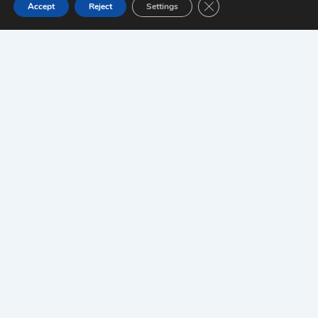
Close GDPR Cookie Ban
Accept
Reject
Settings