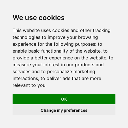
Skip
to
We use cookies
content
This website uses cookies and other tracking
technologies to improve your browsing
experience for the following purposes:
to
enable basic functionality of the website
,
to
provide a better experience on the website
,
to
measure your interest in our products and
services and to personalize marketing
interactions
,
to deliver ads that are more
relevant to you
.
OK
Change my preferences