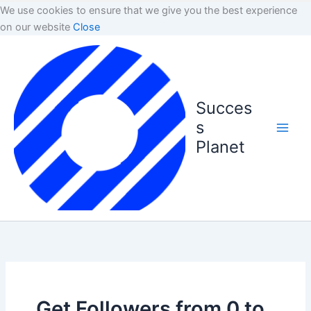
We use cookies to ensure that we give you the best experience
on our website
Close
Succes
s
Planet
Get Followers from 0 to