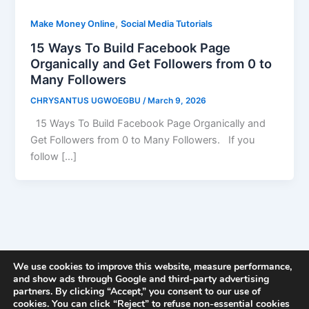
,
Make Money Online
Social Media Tutorials
15 Ways To Build Facebook Page
Organically and Get Followers from 0 to
Many Followers
CHRYSANTUS UGWOEGBU
/
March 9, 2026
15 Ways To Build Facebook Page Organically and
Get Followers from 0 to Many Followers. If you
follow […]
We use cookies to improve this website, measure performance,
and show ads through Google and third-party advertising
partners. By clicking “Accept,” you consent to our use of
cookies. You can click “Reject” to refuse non-essential cookies