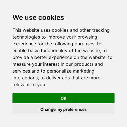
Skip
to
We use cookies
content
This website uses cookies and other tracking
technologies to improve your browsing
experience for the following purposes:
to
enable basic functionality of the website
,
to
provide a better experience on the website
,
to
measure your interest in our products and
services and to personalize marketing
interactions
,
to deliver ads that are more
relevant to you
.
OK
Change my preferences