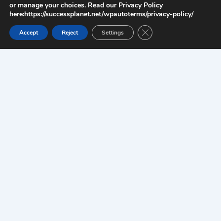
or manage your choices. Read our Privacy Policy
here:https://successplanet.net/wpautoterms/privacy-policy/
Close GDPR Cookie Ban
Accept
Reject
Settings