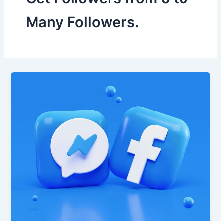
Many Followers.