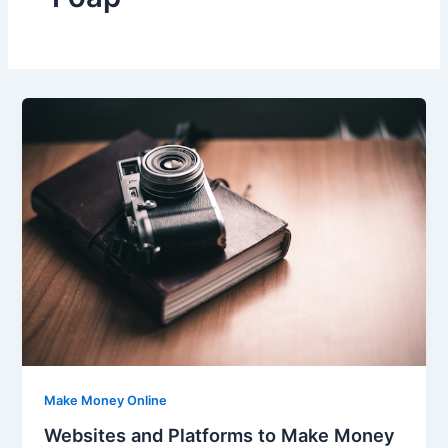
Make Money Online
Websites and Platforms to Make Money