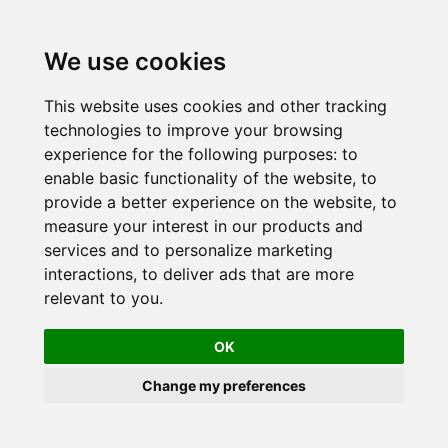
Skip
to
We use cookies
content
This website uses cookies and other tracking
technologies to improve your browsing
experience for the following purposes:
to
enable basic functionality of the website
,
to
provide a better experience on the website
,
to
measure your interest in our products and
services and to personalize marketing
interactions
,
to deliver ads that are more
relevant to you
.
OK
Change my preferences