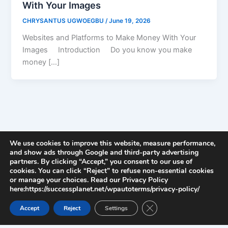
With Your Images
CHRYSANTUS UGWOEGBU
/
June 19, 2026
Websites and Platforms to Make Money With Your
Images Introduction Do you know you make
money […]
We use cookies to improve this website, measure performance,
and show ads through Google and third-party advertising
partners. By clicking “Accept,” you consent to our use of
cookies. You can click “Reject” to refuse non-essential cookies
or manage your choices. Read our Privacy Policy
here:https://successplanet.net/wpautoterms/privacy-policy/
Close GDPR Cookie Ban
Accept
Reject
Settings