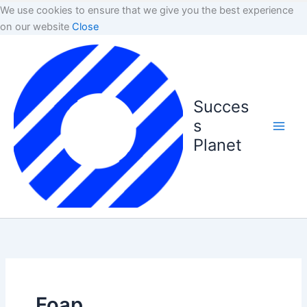
We use cookies to ensure that we give you the best experience
on our website
Close
Succes
s
Planet
Foap