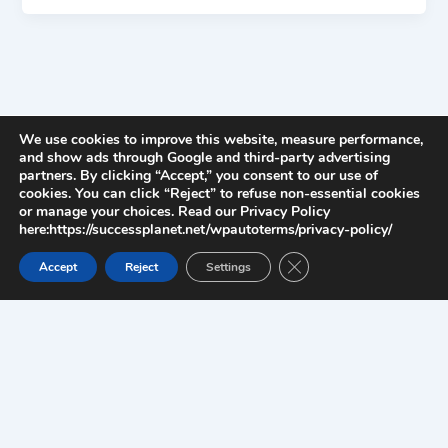
We use cookies to improve this website, measure performance,
and show ads through Google and third-party advertising
partners. By clicking “Accept,” you consent to our use of
cookies. You can click “Reject” to refuse non-essential cookies
or manage your choices. Read our Privacy Policy
here:https://successplanet.net/wpautoterms/privacy-policy/
Close GDPR Cookie Ban
Accept
Reject
Settings