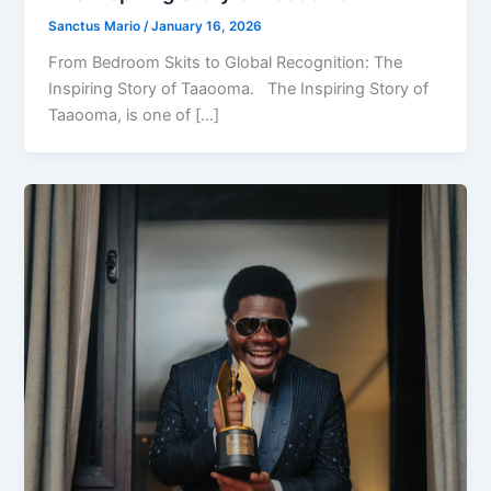
Sanctus Mario
/
January 16, 2026
From Bedroom Skits to Global Recognition: The
Inspiring Story of Taaooma. The Inspiring Story of
Taaooma, is one of […]