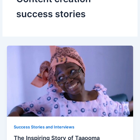
success stories
Success Stories and Interviews
The Inspiring Story of Taaooma