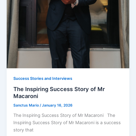
Success Stories and Interviews
The Inspiring Success Story of Mr
Macaroni
Sanctus Mario
/
January 16, 2026
The Inspiring Success Story of Mr Macaroni The
Inspiring Success Story of Mr Macaroni is a success
story that