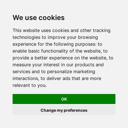
Skip
to
We use cookies
content
This website uses cookies and other tracking
technologies to improve your browsing
experience for the following purposes:
to
enable basic functionality of the website
,
to
provide a better experience on the website
,
to
measure your interest in our products and
services and to personalize marketing
interactions
,
to deliver ads that are more
relevant to you
.
OK
Change my preferences