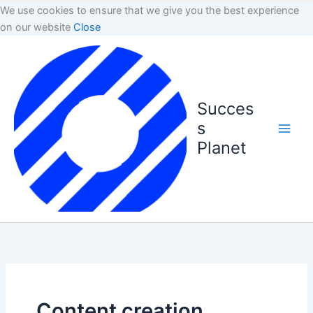
We use cookies to ensure that we give you the best experience
on our website
Close
Succes
s
Planet
Content creation