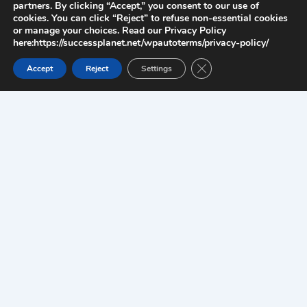
partners. By clicking “Accept,” you consent to our use of
cookies. You can click “Reject” to refuse non-essential cookies
or manage your choices. Read our Privacy Policy
here:https://successplanet.net/wpautoterms/privacy-policy/
Close GDPR Cookie Ban
Accept
Reject
Settings