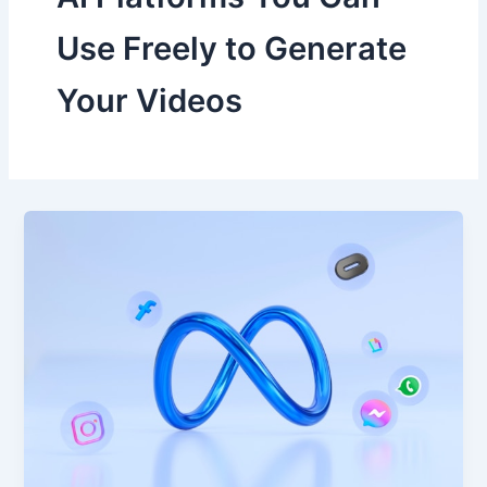
Use Freely to Generate
Your Videos