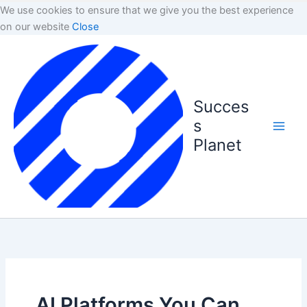
We use cookies to ensure that we give you the best experience
on our website
Close
Succes
s
Planet
AI Platforms You Can