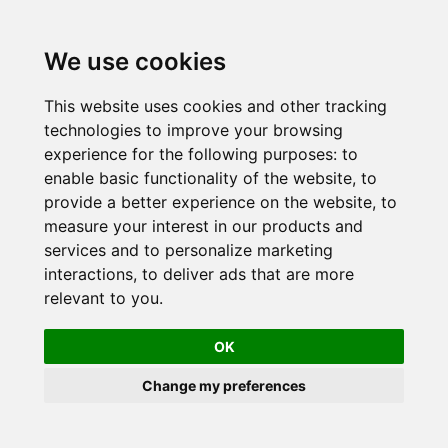
Skip
to
We use cookies
content
This website uses cookies and other tracking
technologies to improve your browsing
experience for the following purposes:
to
enable basic functionality of the website
,
to
provide a better experience on the website
,
to
measure your interest in our products and
services and to personalize marketing
interactions
,
to deliver ads that are more
relevant to you
.
OK
Change my preferences