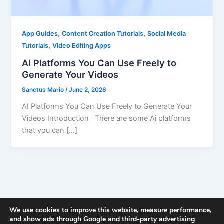
,
,
App Guides
Content Creation Tutorials
Social Media
,
Tutorials
Video Editing Apps
AI Platforms You Can Use Freely to
Generate Your Videos
Sanctus Mario
/
June 2, 2026
AI Platforms You Can Use Freely to Generate Your
Videos Introduction There are some Ai platforms
that you can […]
We use cookies to improve this website, measure performance,
and show ads through Google and third-party advertising