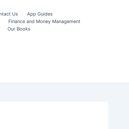
ntact Us
App Guides
Finance and Money Management
Our Books