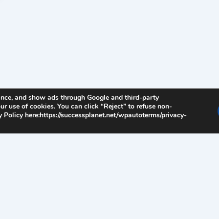
ance, and show ads through Google and third-party
ur use of cookies. You can click “Reject” to refuse non-
 Policy here:https://successplanet.net/wpautoterms/privacy-