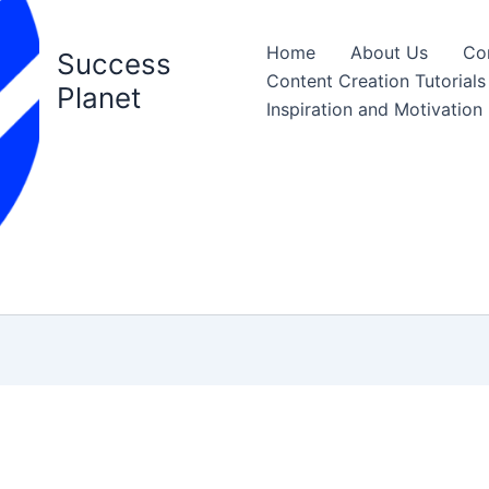
Home
About Us
Co
Success
Content Creation Tutorials
Planet
Inspiration and Motivation