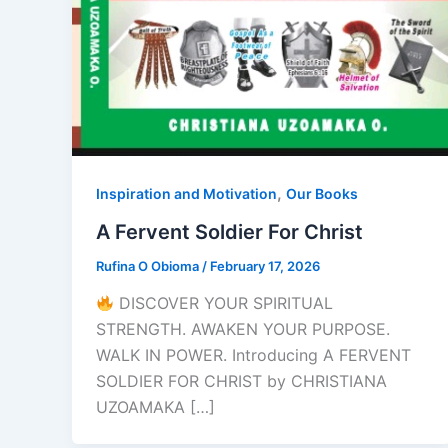
,
Inspiration and Motivation
Our Books
A Fervent Soldier For Christ
Rufina O Obioma
/
February 17, 2026
DISCOVER YOUR SPIRITUAL
STRENGTH. AWAKEN YOUR PURPOSE.
WALK IN POWER. Introducing A FERVENT
SOLDIER FOR CHRIST by CHRISTIANA
UZOAMAKA […]