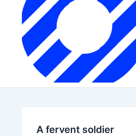
A fervent soldier