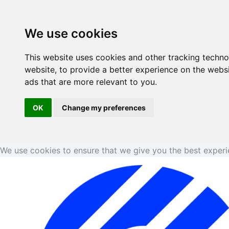
Skip
to
We use cookies
content
This website uses cookies and other tracking techn
website
,
to provide a better experience on the webs
ads that are more relevant to you
.
OK
Change my preferences
We use cookies to ensure that we give you the best exper