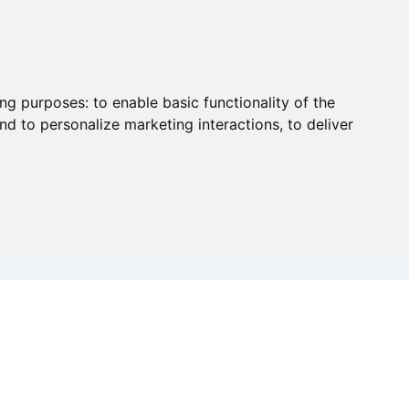
ing purposes:
to enable basic functionality of the
nd to personalize marketing interactions
,
to deliver