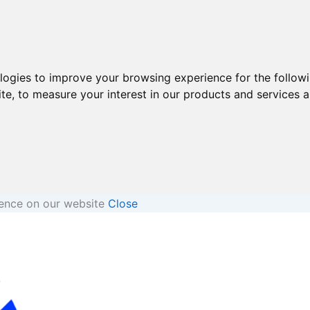
ologies to improve your browsing experience for the follow
ite
,
to measure your interest in our products and services a
ience on our website
Close