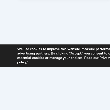
We use cookies to improve this website, measure perform
advertising partners. By clicking “Accept,” you consent to o
essential cookies or manage your choices. Read our Privacy
policy/