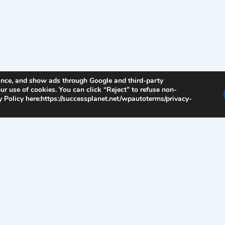
ance, and show ads through Google and third-party
ur use of cookies. You can click “Reject” to refuse non-
 Policy here:https://successplanet.net/wpautoterms/privacy-