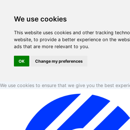
Skip
to
We use cookies
content
This website uses cookies and other tracking techn
website
,
to provide a better experience on the webs
ads that are more relevant to you
.
OK
Change my preferences
We use cookies to ensure that we give you the best exper