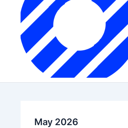
May 2026