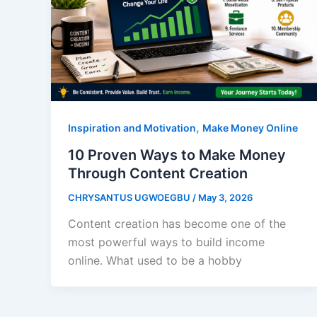
,
Inspiration and Motivation
Make Money Online
10 Proven Ways to Make Money
Through Content Creation
CHRYSANTUS UGWOEGBU
/
May 3, 2026
Content creation has become one of the
most powerful ways to build income
online. What used to be a hobby