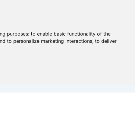
ing purposes:
to enable basic functionality of the
nd to personalize marketing interactions
,
to deliver