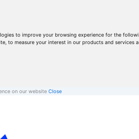
ologies to improve your browsing experience for the follow
ite
,
to measure your interest in our products and services a
ience on our website
Close