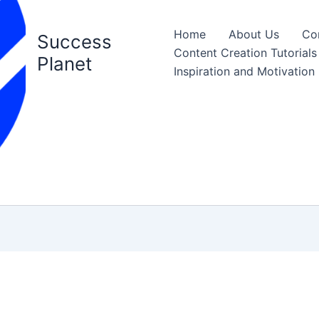
Home
About Us
Co
Success
Content Creation Tutorials
Planet
Inspiration and Motivation