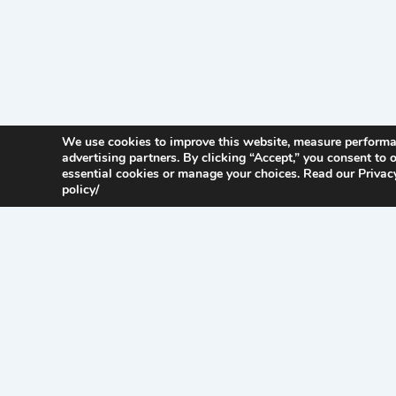
We use cookies to improve this website, measure perform
advertising partners. By clicking “Accept,” you consent to o
essential cookies or manage your choices. Read our Privacy
policy/