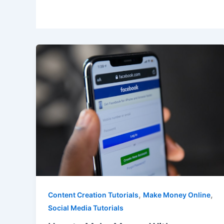
,
,
Content Creation Tutorials
Make Money Online
Social Media Tutorials