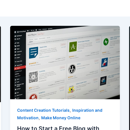
,
Content Creation Tutorials
Inspiration and
,
Motivation
Make Money Online
How to Start a Free Blog with