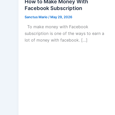
How to Make Money With
Facebook Subscription
Sanctus Mario
/
May 29, 2026
To make money with Facebook
subscription is one of the ways to earn a
lot of money with facebook. […]