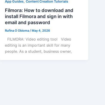
,
App Guides
Content Creation Tutorials
Filmora: How to download and
install Filmora and sign in with
email and password
Rufina O Obioma
/
May 4, 2026
FILMORA: Video editing tool Video
editing is an important skill for many
people. As a student, business owner,