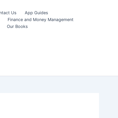
ntact Us
App Guides
Finance and Money Management
Our Books