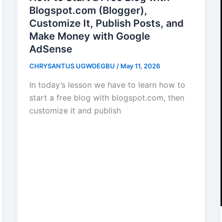
Blogspot.com (Blogger),
Customize It, Publish Posts, and
Make Money with Google
AdSense
CHRYSANTUS UGWOEGBU
/
May 11, 2026
In today’s lesson we have to learn how to
start a free blog with blogspot.com, then
customize it and publish